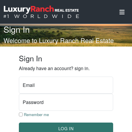
Sign In
Welcome to Luxury Ranch Real Estate
Sign In
Already have an account? sign in.
Email
Password
Remember me
LOG IN