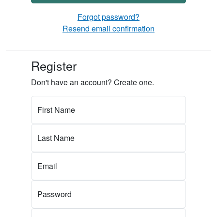
Forgot password?
Resend email confirmation
Register
Don't have an account? Create one.
First Name
Last Name
Email
Password