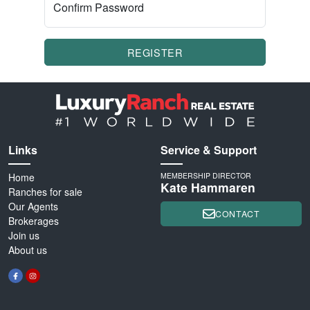
Confirm Password
REGISTER
Links
Service & Support
Home
MEMBERSHIP DIRECTOR
Kate Hammaren
Ranches for sale
Our Agents
CONTACT
Brokerages
Join us
About us