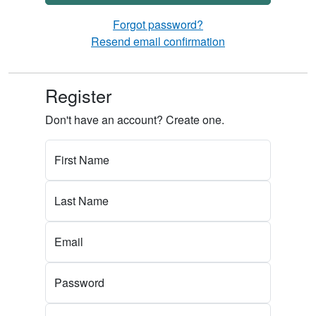
Forgot password?
Resend email confirmation
Register
Don't have an account? Create one.
First Name
Last Name
Email
Password