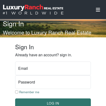
Sign In
Welcome to Luxury Ranch Real Estate
Sign In
Already have an account? sign in.
Email
Password
Remember me
LOG IN