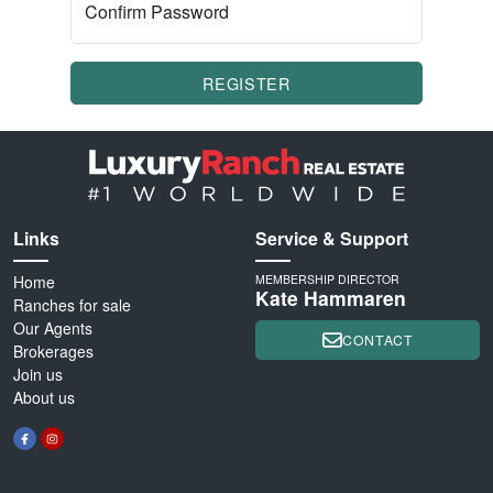
Confirm Password
REGISTER
Links
Service & Support
Home
MEMBERSHIP DIRECTOR
Kate Hammaren
Ranches for sale
Our Agents
CONTACT
Brokerages
Join us
About us