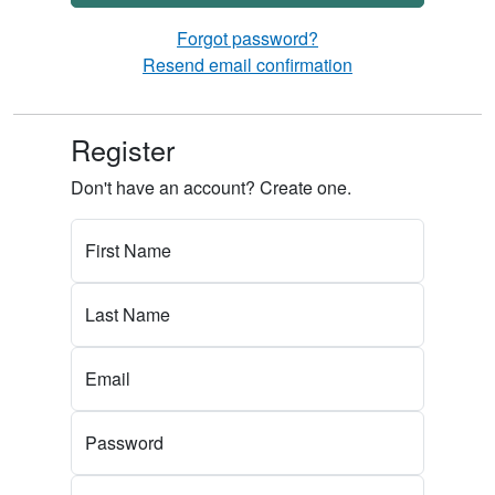
Forgot password?
Resend email confirmation
Register
Don't have an account? Create one.
First Name
Last Name
Email
Password