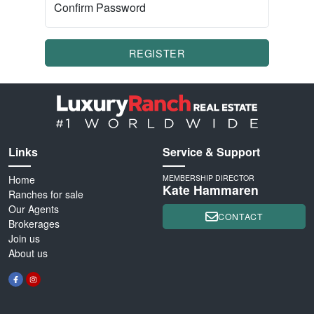
Confirm Password
REGISTER
Links
Service & Support
Home
MEMBERSHIP DIRECTOR
Kate Hammaren
Ranches for sale
Our Agents
CONTACT
Brokerages
Join us
About us