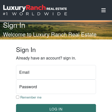
Sign In
Welcome to Luxury Ranch Real Estate
Sign In
Already have an account? sign in.
Email
Password
Remember me
LOG IN