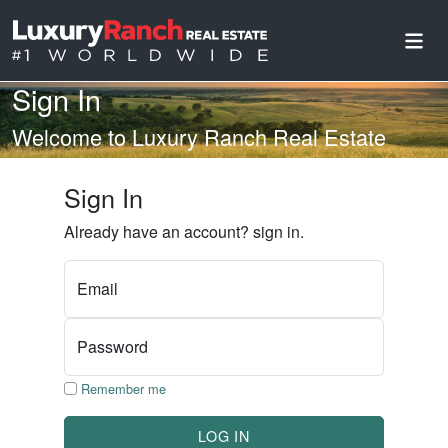
Sign In
Welcome to Luxury Ranch Real Estate
Sign In
Already have an account? sign in.
Email
Password
Remember me
LOG IN