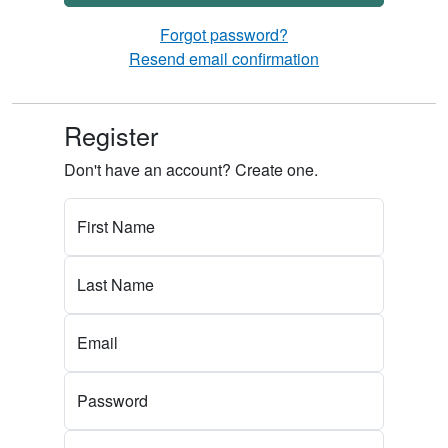
Forgot password?
Resend email confirmation
Register
Don't have an account? Create one.
First Name
Last Name
Email
Password