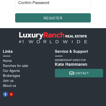
Confirm Password
REGISTER
Links
Service & Support
Home
MEMBERSHIP DIRECTOR
Kate Hammaren
Ranches for sale
Our Agents
CONTACT
Brokerages
Join us
About us