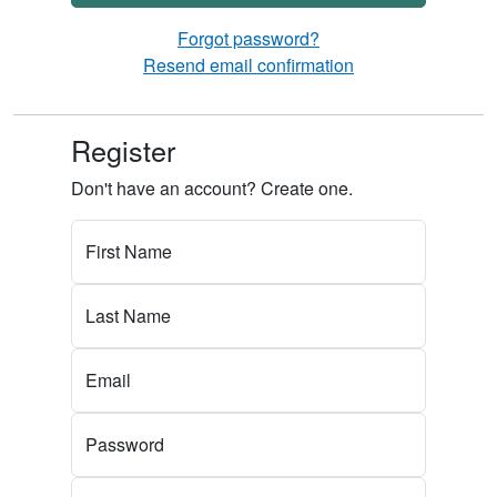
Forgot password?
Resend email confirmation
Register
Don't have an account? Create one.
First Name
Last Name
Email
Password