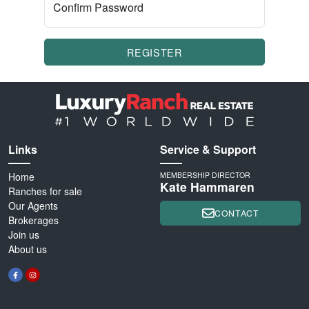
Confirm Password
REGISTER
Links
Service & Support
Home
MEMBERSHIP DIRECTOR
Kate Hammaren
Ranches for sale
Our Agents
CONTACT
Brokerages
Join us
About us