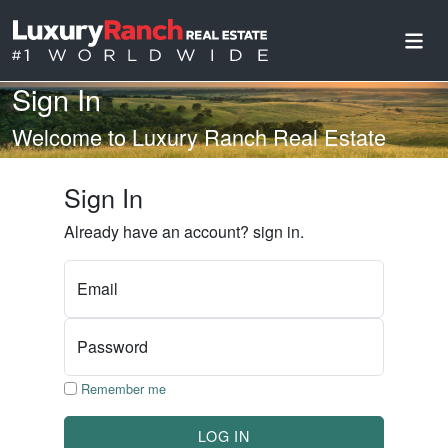
Sign In
Welcome to Luxury Ranch Real Estate
Sign In
Already have an account? sign in.
Email
Password
Remember me
LOG IN