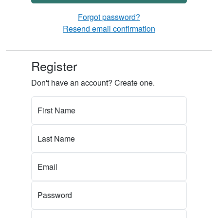
Forgot password?
Resend email confirmation
Register
Don't have an account? Create one.
First Name
Last Name
Email
Password