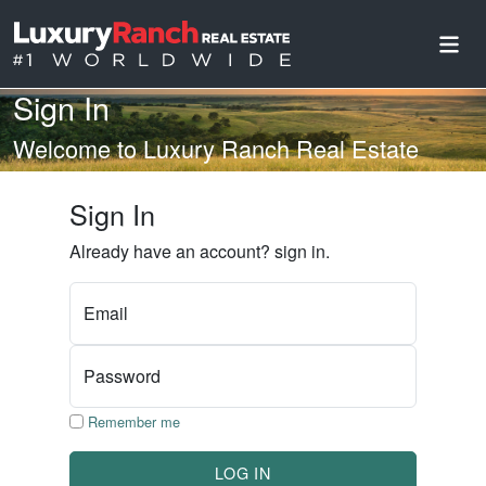
Sign In
Welcome to Luxury Ranch Real Estate
Sign In
Already have an account? sign in.
Email
Password
Remember me
LOG IN