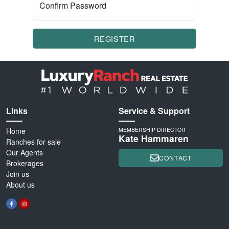
Confirm Password
REGISTER
Links
Service & Support
Home
MEMBERSHIP DIRECTOR
Kate Hammaren
Ranches for sale
Our Agents
CONTACT
Brokerages
Join us
About us