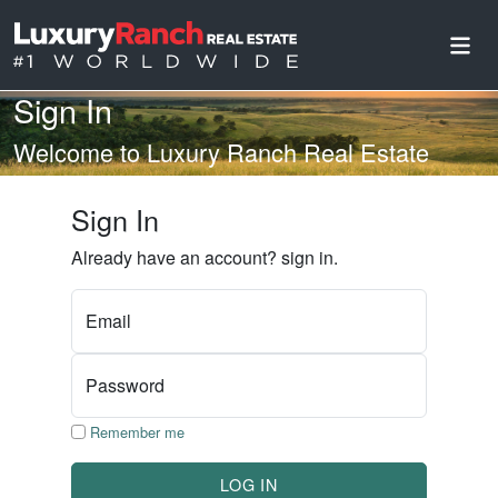
Sign In
Welcome to Luxury Ranch Real Estate
Sign In
Already have an account? sign in.
Email
Password
Remember me
LOG IN