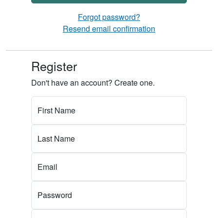
Forgot password?
Resend email confirmation
Register
Don't have an account? Create one.
First Name
Last Name
Email
Password