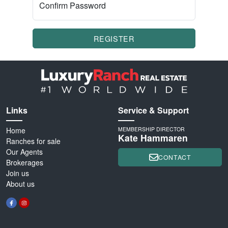
Confirm Password
REGISTER
Links
Service & Support
Home
MEMBERSHIP DIRECTOR
Kate Hammaren
Ranches for sale
Our Agents
CONTACT
Brokerages
Join us
About us