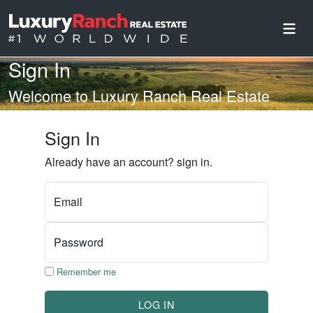
Sign In
Welcome to Luxury Ranch Real Estate
Sign In
Already have an account? sign in.
Email
Password
Remember me
LOG IN