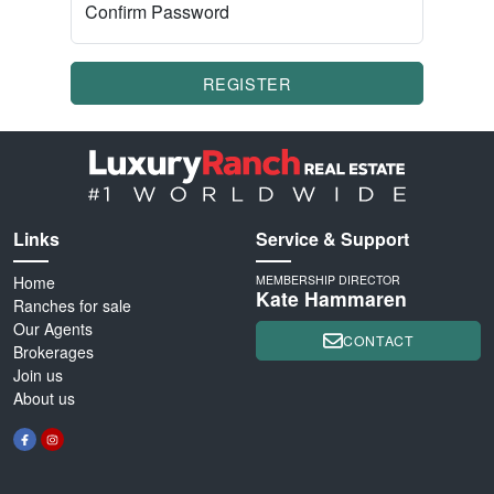
Confirm Password
REGISTER
Links
Service & Support
Home
MEMBERSHIP DIRECTOR
Kate Hammaren
Ranches for sale
Our Agents
CONTACT
Brokerages
Join us
About us