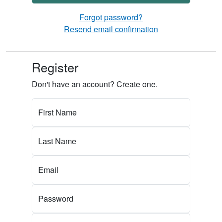
Forgot password?
Resend email confirmation
Register
Don't have an account? Create one.
First Name
Last Name
Email
Password