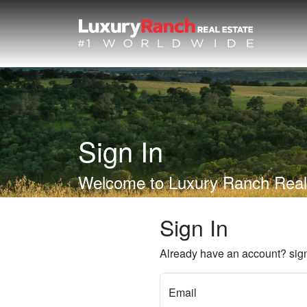
Sign In
Welcome to Luxury Ranch Real
Sign In
Already have an account? sign
Email