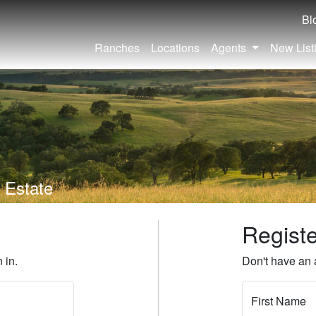
Bl
Ranches
Locations
Agents
New List
 Estate
Regist
 in.
Don't have an 
First Name