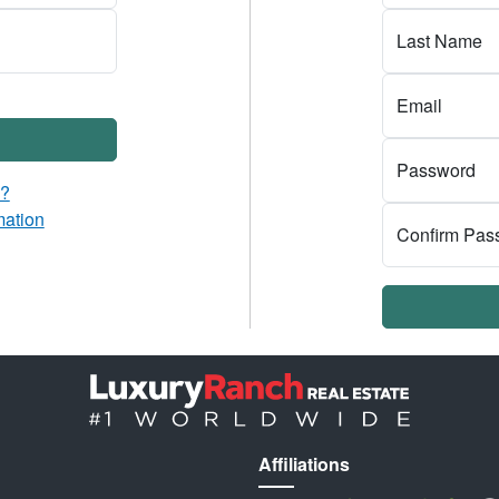
Last Name
Email
Password
d?
mation
Confirm Pas
Affiliations