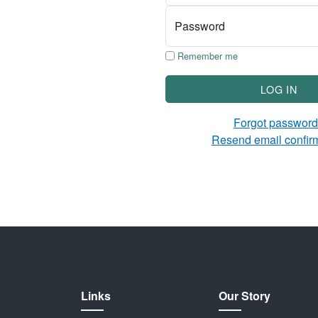
Password
Remember me
LOG IN
Forgot passwor
Resend email confir
Links
Our Story