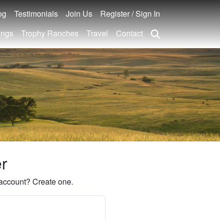
og
Testimonials
Join Us
Register / Sign In
ings
Trophy Ranches
Travel
Contact
er
account? Create one.