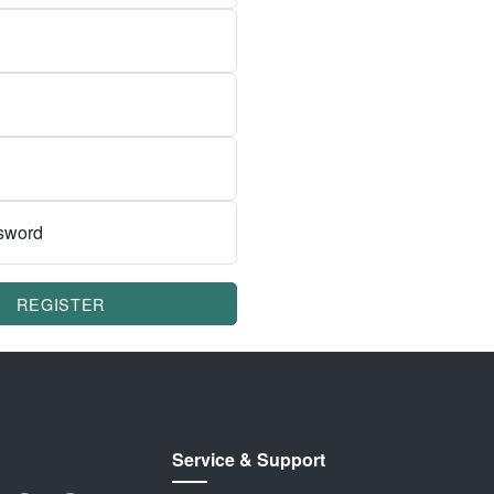
sword
REGISTER
Service & Support