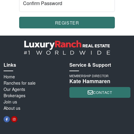
Confirm Password
REGISTER
Links
Service & Support
Home
MEMBERSHIP DIRECTOR
Kate Hammaren
Ranches for sale
Our Agents
CONTACT
Brokerages
Join us
About us