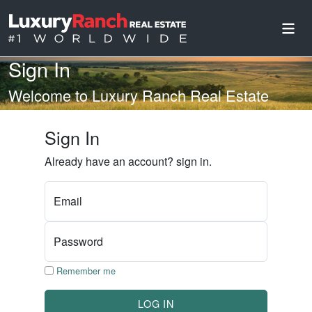
Sign In
Welcome to Luxury Ranch Real Estate
Sign In
Already have an account? sign in.
Email
Password
Remember me
LOG IN