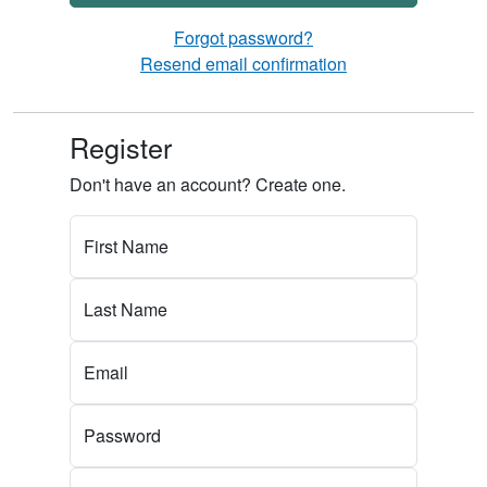
Forgot password?
Resend email confirmation
Register
Don't have an account? Create one.
First Name
Last Name
Email
Password