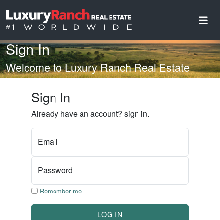
Sign In
Welcome to Luxury Ranch Real Estate
Sign In
Already have an account? sign in.
Email
Password
Remember me
LOG IN