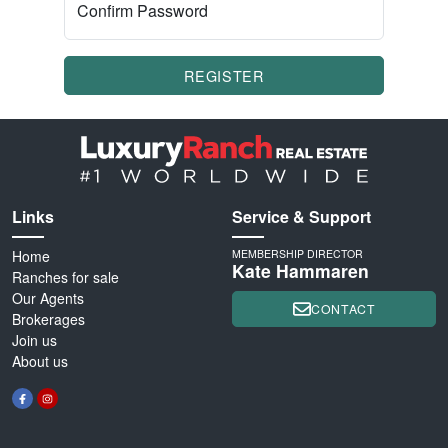
Confirm Password
REGISTER
Links
Service & Support
Home
MEMBERSHIP DIRECTOR
Kate Hammaren
Ranches for sale
Our Agents
CONTACT
Brokerages
Join us
About us