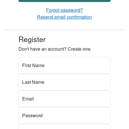
Forgot password?
Resend email confirmation
Register
Don't have an account? Create one.
First Name
Last Name
Email
Password