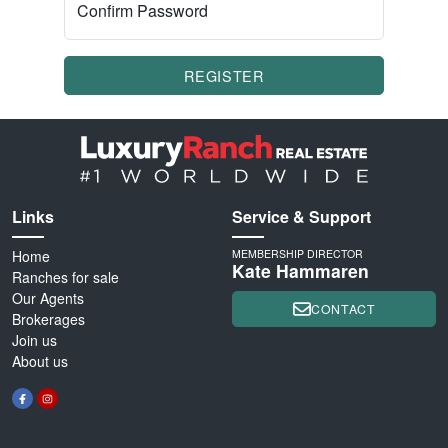
Confirm Password
REGISTER
Links
Service & Support
Home
MEMBERSHIP DIRECTOR
Kate Hammaren
Ranches for sale
Our Agents
CONTACT
Brokerages
Join us
About us