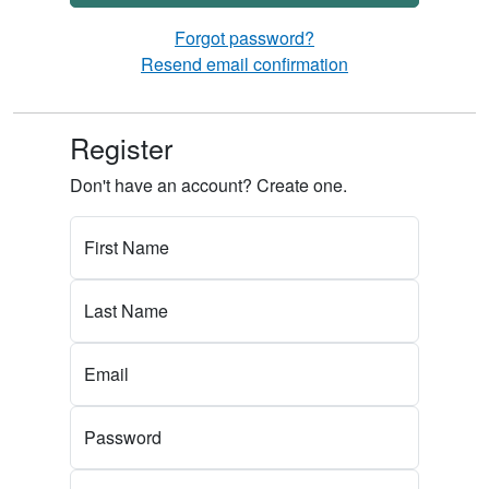
Forgot password?
Resend email confirmation
Register
Don't have an account? Create one.
First Name
Last Name
Email
Password