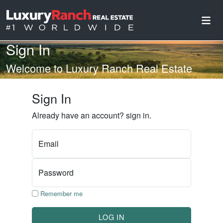
Sign In
Welcome to Luxury Ranch Real Estate
Sign In
Already have an account? sign in.
Email
Password
Remember me
LOG IN