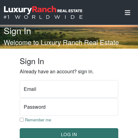
Sign In
Welcome to Luxury Ranch Real Estate
Sign In
Already have an account? sign in.
Email
Password
Remember me
LOG IN