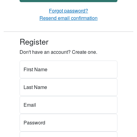
Forgot password?
Resend email confirmation
Register
Don't have an account? Create one.
First Name
Last Name
Email
Password