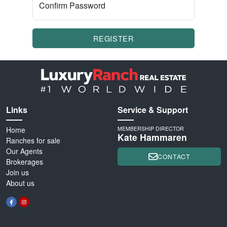
Confirm Password
REGISTER
Links
Service & Support
Home
MEMBERSHIP DIRECTOR
Kate Hammaren
Ranches for sale
Our Agents
CONTACT
Brokerages
Join us
About us