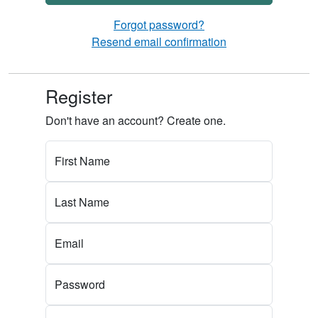
Forgot password?
Resend email confirmation
Register
Don't have an account? Create one.
First Name
Last Name
Email
Password