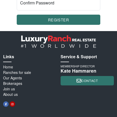
Confirm Password
REGISTER
Links
Service & Support
Home
MEMBERSHIP DIRECTOR
Kate Hammaren
Ranches for sale
Our Agents
CONTACT
Brokerages
Join us
About us