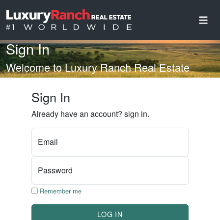
Sign In
Welcome to Luxury Ranch Real Estate
Sign In
Already have an account? sign in.
Email
Password
Remember me
LOG IN