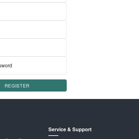
sword
REGISTER
Service & Support