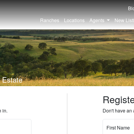
Bl
Ranches
Locations
Agents
New List
 Estate
Regist
 in.
Don't have an 
First Name