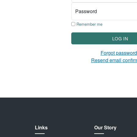
Password
Remember me
LOG IN
Forgot passwor
Resend email confir
Links
Our Story