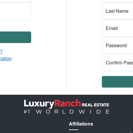
Last Name
Email
Password
d?
mation
Confirm Pas
Affiliations