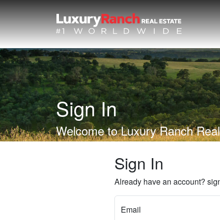
Sign In
Welcome to Luxury Ranch Real
Sign In
Already have an account? sign
Email