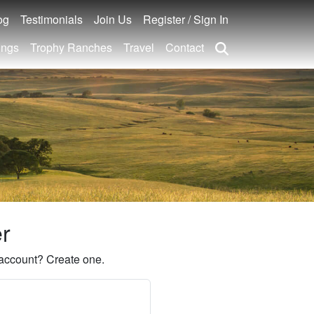
og
Testimonials
Join Us
Register / Sign In
ings
Trophy Ranches
Travel
Contact
er
account? Create one.