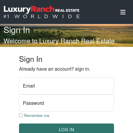
Sign In
Welcome to Luxury Ranch Real Estate
Sign In
Already have an account? sign in.
Email
Password
Remember me
LOG IN