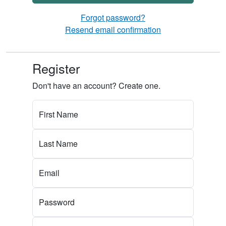
Forgot password?
Resend email confirmation
Register
Don't have an account? Create one.
First Name
Last Name
Email
Password