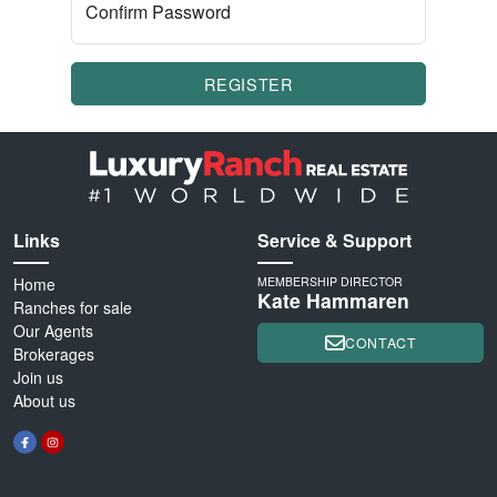
Confirm Password
REGISTER
Links
Service & Support
Home
MEMBERSHIP DIRECTOR
Kate Hammaren
Ranches for sale
Our Agents
CONTACT
Brokerages
Join us
About us