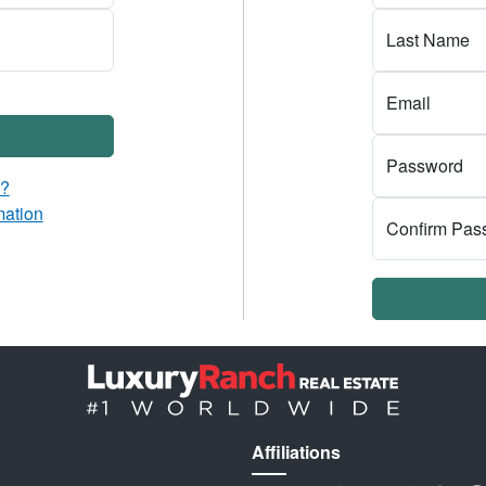
Last Name
Email
Password
d?
mation
Confirm Pas
Affiliations