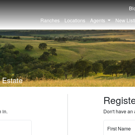
Bl
Ranches
Locations
Agents
New List
 Estate
Regist
 in.
Don't have an 
First Name