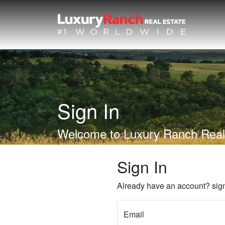
Sign In
Welcome to Luxury Ranch Real
Sign In
Already have an account? sign
Email