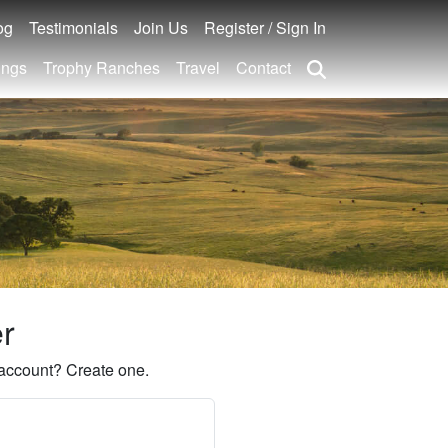
og
Testimonials
Join Us
Register / Sign In
ings
Trophy Ranches
Travel
Contact
er
account? Create one.