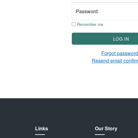
Password
Remember me
LOG IN
Forgot passwor
Resend email confir
Links
Our Story