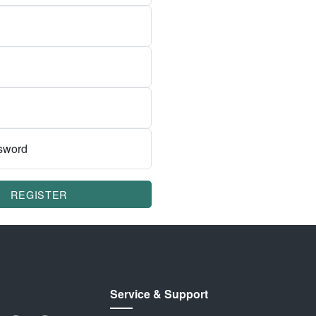
sword
REGISTER
Service & Support