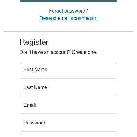
Forgot password?
Resend email confirmation
Register
Don't have an account? Create one.
First Name
Last Name
Email
Password