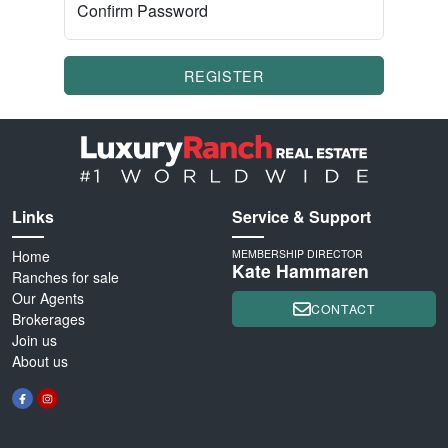
Confirm Password
REGISTER
Links
Service & Support
Home
MEMBERSHIP DIRECTOR
Kate Hammaren
Ranches for sale
Our Agents
CONTACT
Brokerages
Join us
About us