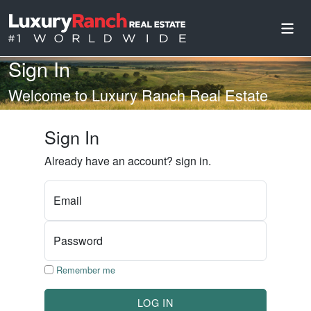
Sign In
Welcome to Luxury Ranch Real Estate
Sign In
Already have an account? sign in.
Email
Password
Remember me
LOG IN