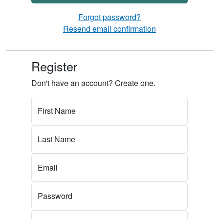
Forgot password?
Resend email confirmation
Register
Don't have an account? Create one.
First Name
Last Name
Email
Password