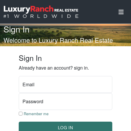
Sign In
Welcome to Luxury Ranch Real Estate
Sign In
Already have an account? sign in.
Email
Password
Remember me
LOG IN