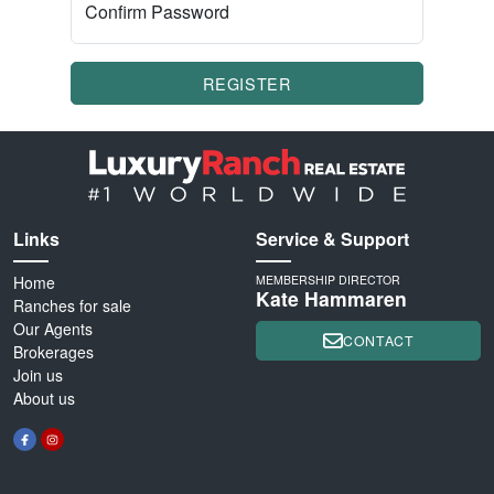
Confirm Password
REGISTER
Links
Service & Support
Home
MEMBERSHIP DIRECTOR
Kate Hammaren
Ranches for sale
Our Agents
CONTACT
Brokerages
Join us
About us