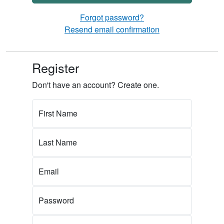
Forgot password?
Resend email confirmation
Register
Don't have an account? Create one.
First Name
Last Name
Email
Password