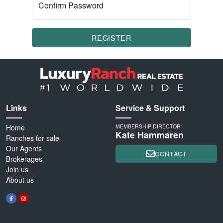
Confirm Password
REGISTER
Links
Service & Support
Home
MEMBERSHIP DIRECTOR
Kate Hammaren
Ranches for sale
Our Agents
CONTACT
Brokerages
Join us
About us