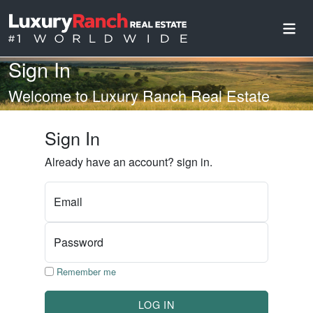
Sign In
Welcome to Luxury Ranch Real Estate
Sign In
Already have an account? sign in.
Email
Password
Remember me
LOG IN