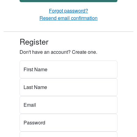
Forgot password?
Resend email confirmation
Register
Don't have an account? Create one.
First Name
Last Name
Email
Password