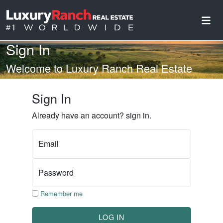
Sign In
Welcome to Luxury Ranch Real Estate
Sign In
Already have an account? sign in.
Email
Password
Remember me
LOG IN