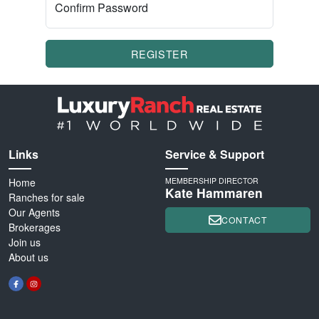
Confirm Password
REGISTER
Links
Service & Support
Home
MEMBERSHIP DIRECTOR
Kate Hammaren
Ranches for sale
Our Agents
CONTACT
Brokerages
Join us
About us