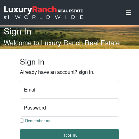
Sign In
Welcome to Luxury Ranch Real Estate
Sign In
Already have an account? sign in.
Email
Password
Remember me
LOG IN