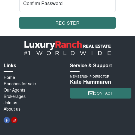
Confirm Password
REGISTER
Links
Service & Support
Home
MEMBERSHIP DIRECTOR
Kate Hammaren
Ranches for sale
Our Agents
CONTACT
Brokerages
Join us
About us