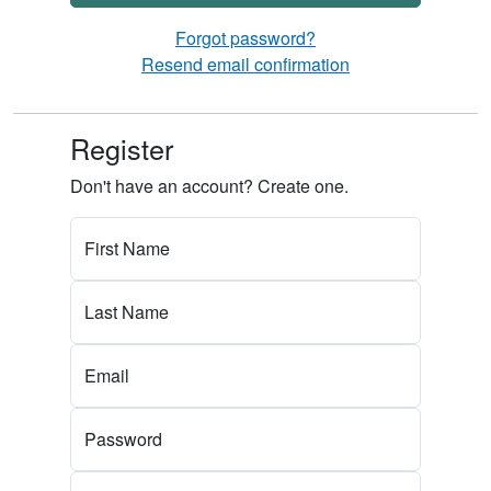
Forgot password?
Resend email confirmation
Register
Don't have an account? Create one.
First Name
Last Name
Email
Password