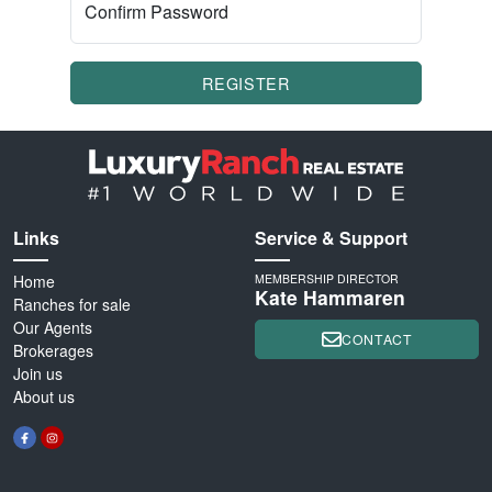
Confirm Password
REGISTER
Links
Service & Support
Home
MEMBERSHIP DIRECTOR
Kate Hammaren
Ranches for sale
Our Agents
CONTACT
Brokerages
Join us
About us