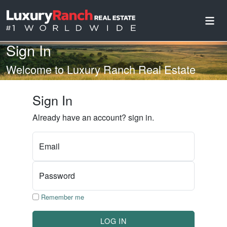
Sign In
Welcome to Luxury Ranch Real Estate
Sign In
Already have an account? sign in.
Email
Password
Remember me
LOG IN