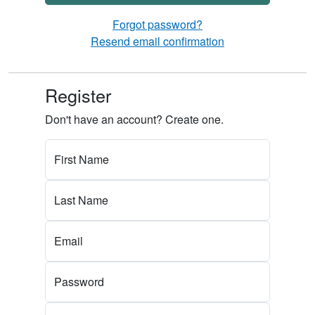
Forgot password?
Resend email confirmation
Register
Don't have an account? Create one.
First Name
Last Name
Email
Password