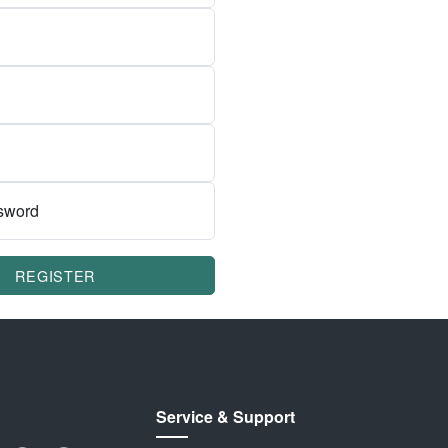
sword
REGISTER
Service & Support