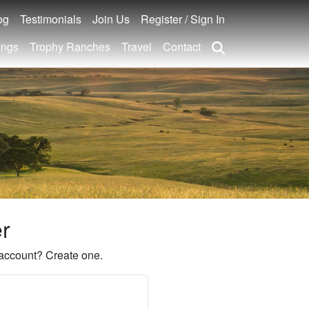
og
Testimonials
Join Us
Register / Sign In
ings
Trophy Ranches
Travel
Contact
er
account? Create one.