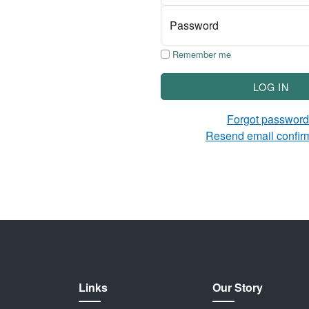
Password
Remember me
LOG IN
Forgot passwor
Resend email confir
Links
Our Story