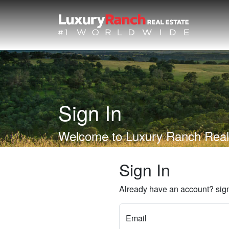
Sign In
Welcome to Luxury Ranch Real
Sign In
Already have an account? sign
Email