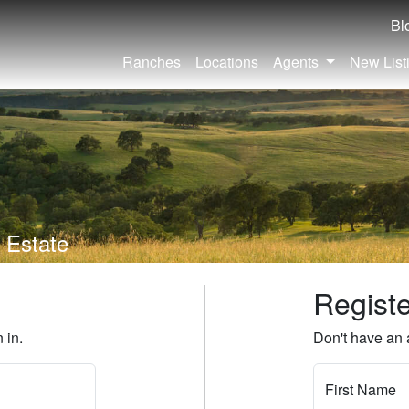
Bl
Ranches
Locations
Agents
New List
 Estate
Regist
 in.
Don't have an 
First Name