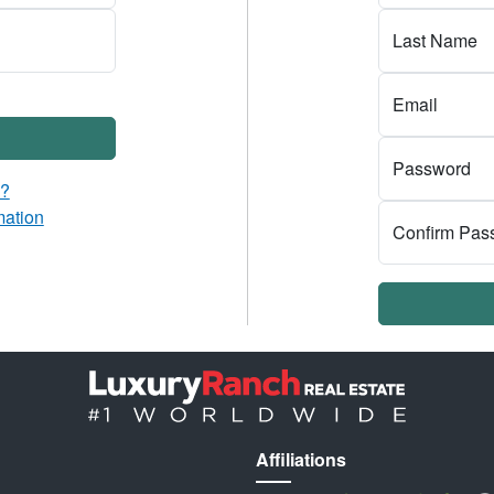
Last Name
Email
Password
d?
mation
Confirm Pas
Affiliations