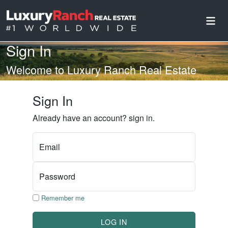
Sign In
Welcome to Luxury Ranch Real Estate
Sign In
Already have an account? sign in.
Email
Password
Remember me
LOG IN