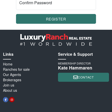
Confirm Password
REGISTER
Links
Service & Support
Home
MEMBERSHIP DIRECTOR
Kate Hammaren
Ranches for sale
Our Agents
CONTACT
Brokerages
Join us
About us