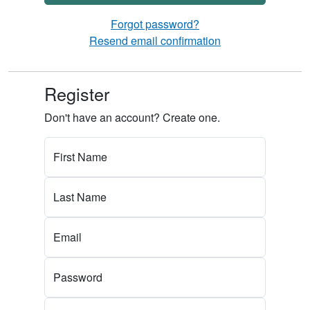
Forgot password?
Resend email confirmation
Register
Don't have an account? Create one.
First Name
Last Name
Email
Password