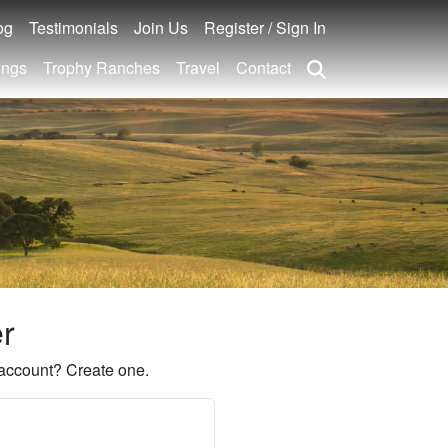
og
Testimonials
Join Us
Register / Sign In
ings
Trophy Ranches
Travel
Contact
er
account? Create one.