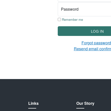
Password
Remember me
LOG IN
Forgot passwor
Resend email confir
Links
Our Story