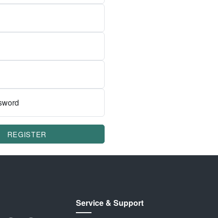
sword
REGISTER
Service & Support