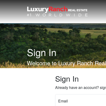
Sign In
Welcome to Luxury Ranch Real
Sign In
Already have an account? sign
Email