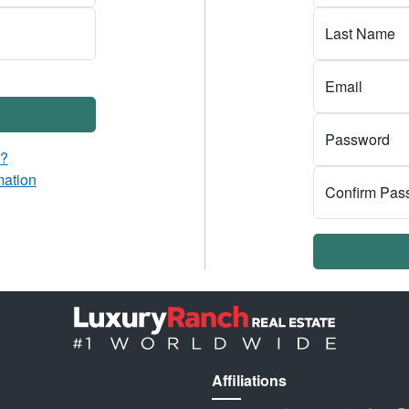
Last Name
Email
Password
d?
mation
Confirm Pas
Affiliations