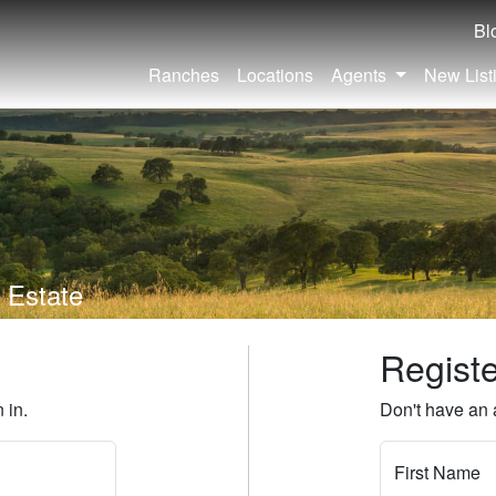
Bl
Ranches
Locations
Agents
New List
 Estate
Regist
 in.
Don't have an 
First Name